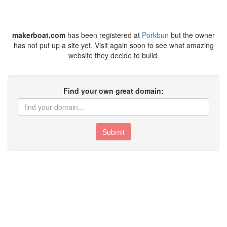
makerboat.com
has been registered at
Porkbun
but the owner
has not put up a site yet. Visit again soon to see what amazing
website they decide to build.
Find your own great domain:
Submit