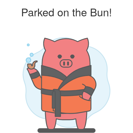
Parked on the Bun!